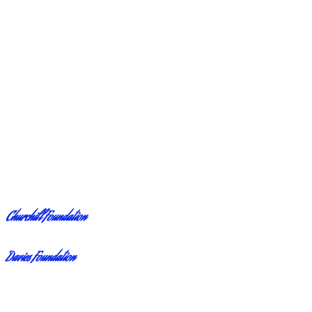
Churchill Foundation
Davies Foundation