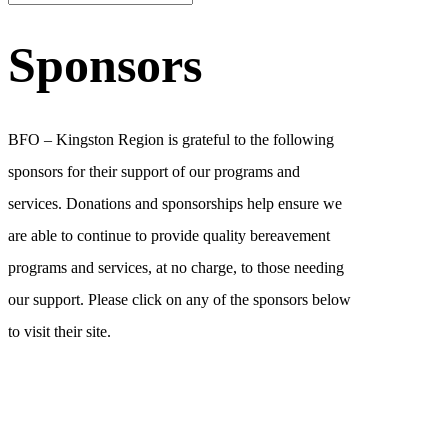
Sponsors
BFO – Kingston Region is grateful to the following
sponsors for their support of our programs and
services. Donations and sponsorships help ensure we
are able to continue to provide quality bereavement
programs and services, at no charge, to those needing
our support. Please click on any of the sponsors below
to visit their site.