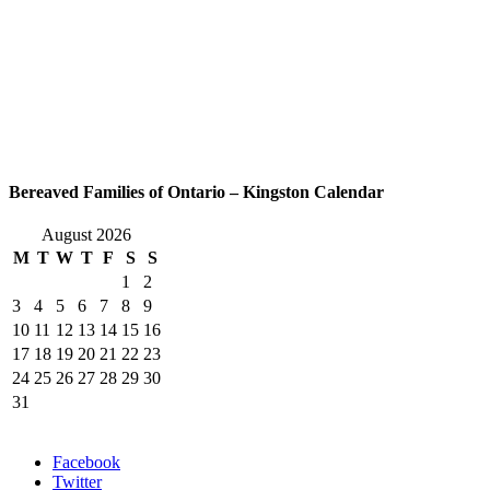
Bereaved Families of Ontario – Kingston Calendar
August 2026
M
T
W
T
F
S
S
1
2
3
4
5
6
7
8
9
10
11
12
13
14
15
16
17
18
19
20
21
22
23
24
25
26
27
28
29
30
31
Facebook
Twitter