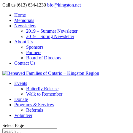
Call us (613) 634-1230
bfo@kingston.net
Home
Memorials
Newsletters
2019 – Summer Newsletter
2019 – Spring Newsletter
About Us
Sponsors
Partners
Board of Directors
Contact Us
Events
Butterfly Release
Walk to Remember
Donate
Programs & Services
Referrals
Volunteer
Select Page